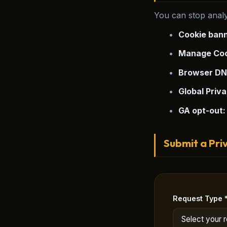
You can stop analy
Cookie bann
Manage Coo
Browser DN
Global Priva
GA opt-out:
Submit a Pri
Request Type 