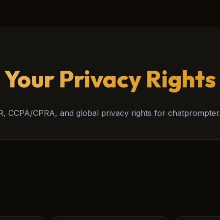
Your Privacy Rights
, CCPA/CPRA, and global privacy rights for chatprompter