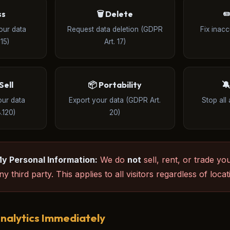
ss
🗑️ Delete
✏
our data
Request data deletion (GDPR
Fix inac
15)
Art. 17)
Sell
📦 Portability

our data
Export your data (GDPR Art.
Stop all 
.120)
20)
My Personal Information:
We do
not
sell, rent, or trade yo
y third party. This applies to all visitors regardless of locat
nalytics Immediately