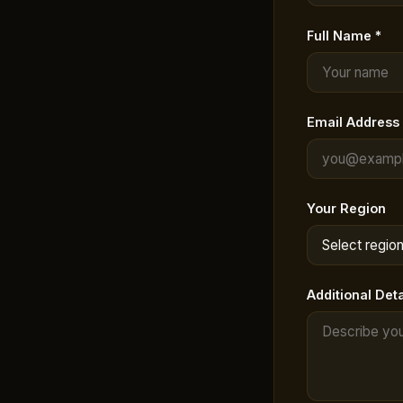
Full Name *
Email Address 
Your Region
Additional Deta