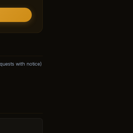
uests with notice)