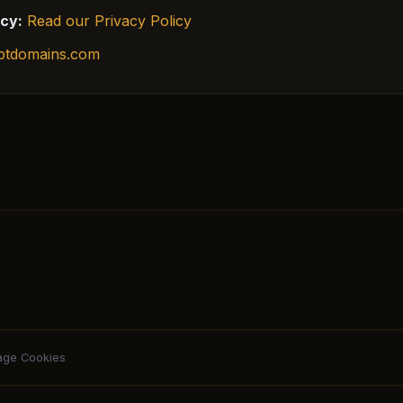
icy:
Read our Privacy Policy
ptdomains.com
ge Cookies