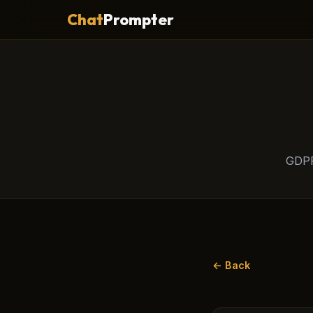
Chat
Prompter
GDPR
← Back