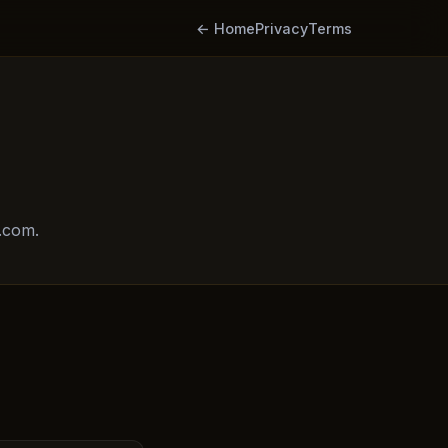
← Home
Privacy
Terms
.com.