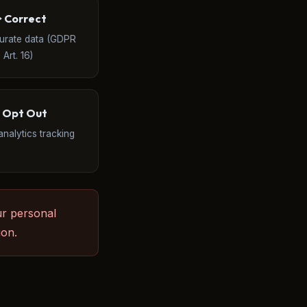
️ Correct
curate data (GDPR
Art. 16)
 Opt Out
analytics tracking
ur personal
ion.