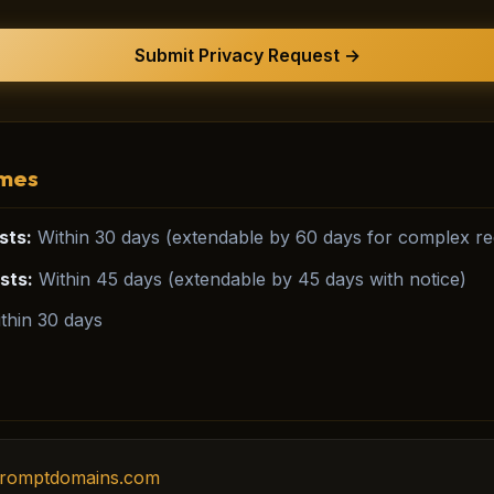
Submit Privacy Request →
imes
sts:
Within 30 days (extendable by 60 days for complex req
sts:
Within 45 days (extendable by 45 days with notice)
thin 30 days
romptdomains.com