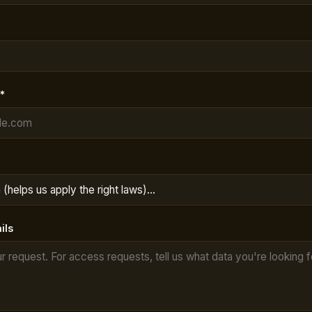
*
ils