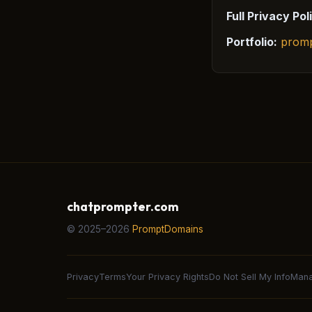
Full Privacy Pol
Portfolio:
prom
chatprompter.com
© 2025–2026
PromptDomains
Privacy
Terms
Your Privacy Rights
Do Not Sell My Info
Mana