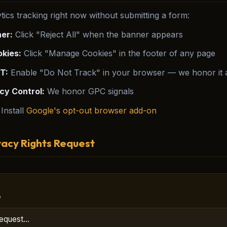
tics tracking right now without submitting a form:
er:
Click "Reject All" when the banner appears
kies:
Click "Manage Cookies" in the footer of any page
T:
Enable "Do Not Track" in your browser — we honor it a
cy Control:
We honor GPC signals
Install
Google's opt-out browser add-on
vacy Rights Request
*