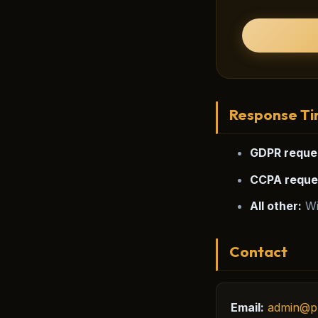
Response T
GDPR reque
CCPA reque
All other:
Wi
Contact
Email:
admin@p