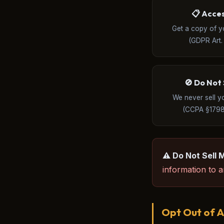
📋 Acce
Get a copy of y
(GDPR Art. 
🚫 Do Not 
We never sell y
(CCPA §1798
⚠️ Do Not Sell 
information to an
Opt Out of A