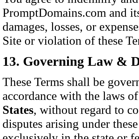
PromptDomains.com and its 
damages, losses, or expenses
Site or violation of these T
13. Governing Law & D
These Terms shall be gover
accordance with the laws of
States
, without regard to co
disputes arising under these
exclusively in the state or f