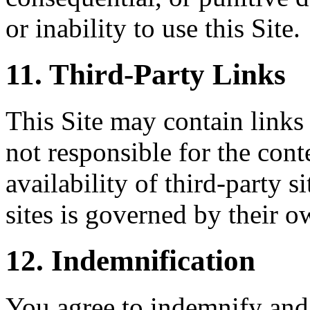
or inability to use this Site.
11. Third-Party Links
This Site may contain links 
not responsible for the conte
availability of third-party s
sites is governed by their o
12. Indemnification
You agree to indemnify and