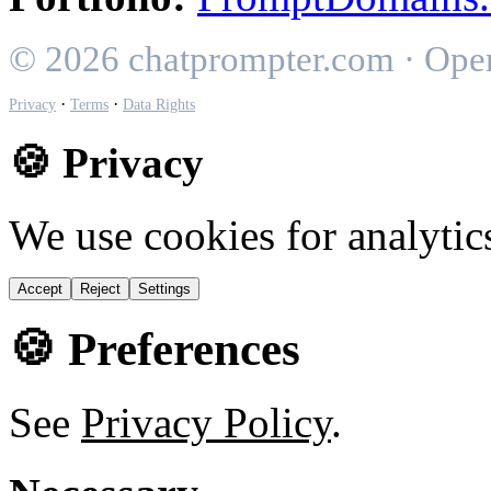
© 2026 chatprompter.com · Ope
·
·
Privacy
Terms
Data Rights
🍪 Privacy
We use cookies for analytic
Accept
Reject
Settings
🍪 Preferences
See
Privacy Policy
.