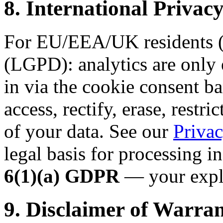
8. International Priv
For EU/EEA/UK residents (
(LGPD): analytics are only 
in via the cookie consent ba
access, rectify, erase, restri
of your data. See our
Privac
legal basis for processing i
6(1)(a) GDPR
— your expli
9. Disclaimer of Warran