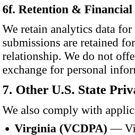
6f. Retention & Financial
We retain analytics data for
submissions are retained for
relationship. We do not offe
exchange for personal infor
7. Other U.S. State Pri
We also comply with applica
Virginia (VCDPA)
— Vir