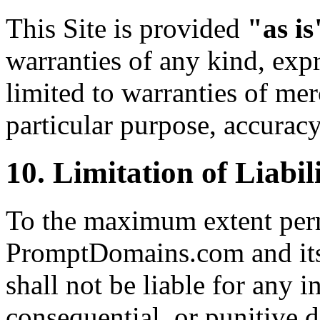
This Site is provided
"as is
warranties of any kind, expr
limited to warranties of merc
particular purpose, accurac
10. Limitation of Liabil
To the maximum extent perm
PromptDomains.com and its o
shall not be liable for any in
consequential, or punitive 