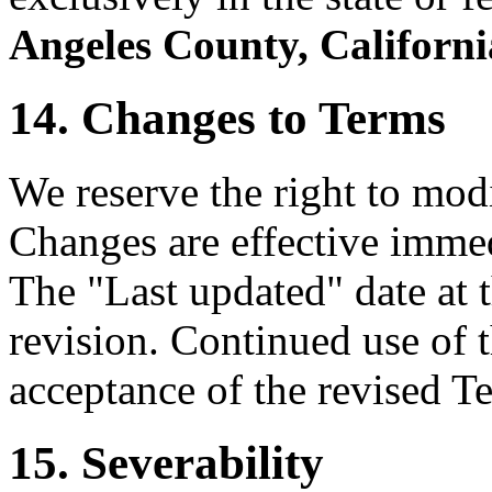
Angeles County, Californi
14. Changes to Terms
We reserve the right to mod
Changes are effective immed
The "Last updated" date at t
revision. Continued use of t
acceptance of the revised T
15. Severability