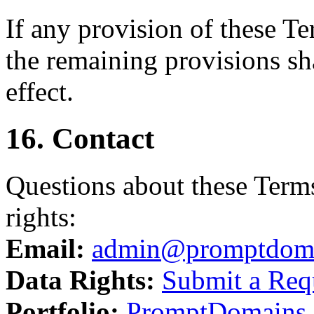
If any provision of these T
the remaining provisions sha
effect.
16. Contact
Questions about these Terms
rights:
Email:
admin@promptdom
Data Rights:
Submit a Req
Portfolio:
PromptDomains