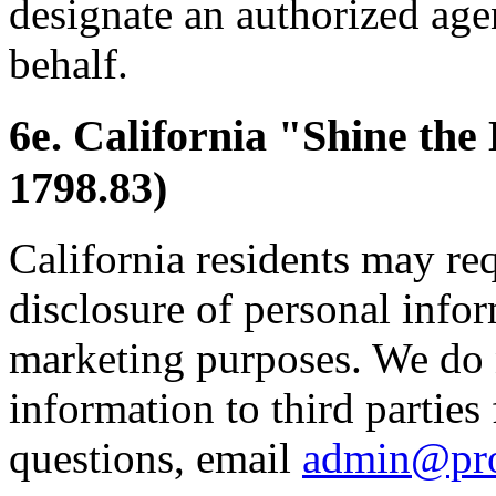
designate an authorized age
behalf.
6e. California "Shine the
1798.83)
California residents may re
disclosure of personal inform
marketing purposes. We do 
information to third parties
questions, email
admin@pr