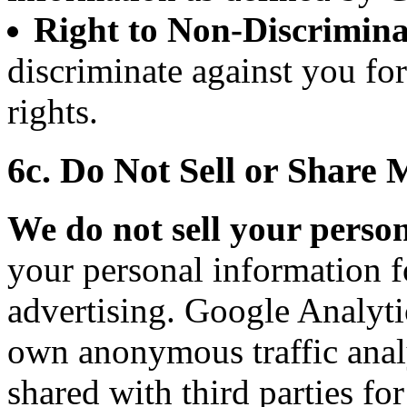
Right to Non-Discrimina
discriminate against you fo
rights.
6c. Do Not Sell or Share
We do not sell your perso
your personal information f
advertising. Google Analytic
own anonymous traffic analy
shared with third parties fo