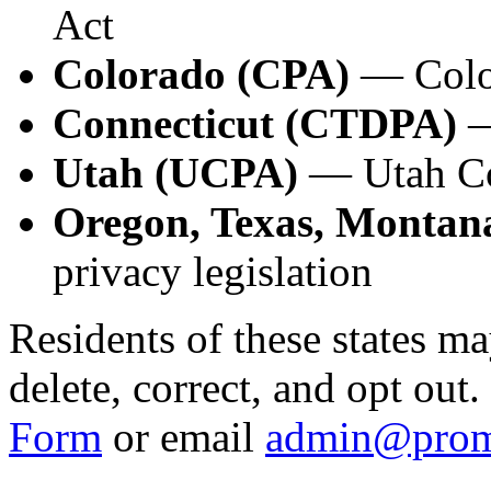
Act
Colorado (CPA)
— Color
Connecticut (CTDPA)
—
Utah (UCPA)
— Utah Co
Oregon, Texas, Montana
privacy legislation
Residents of these states ma
delete, correct, and opt out
Form
or email
admin@prom