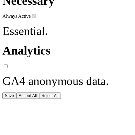
Necessary
Always Active
Essential.
Analytics
GA4 anonymous data.
Save
Accept All
Reject All