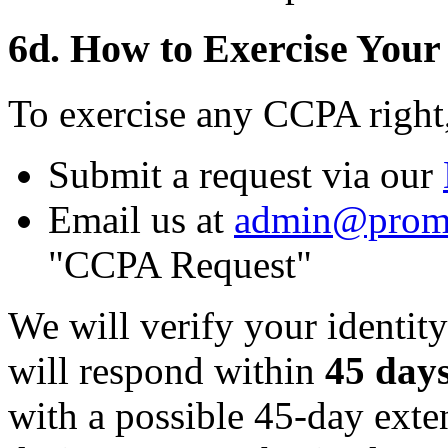
6d. How to Exercise Your
To exercise any CCPA right
Submit a request via our
Email us at
admin@prom
"CCPA Request"
We will verify your identity
will respond within
45 day
with a possible 45-day ext