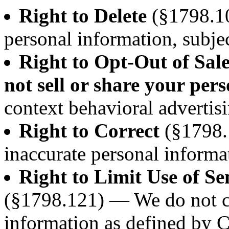
Right to Delete
(§1798.10
personal information, subjec
Right to Opt-Out of Sal
not sell or share your per
context behavioral advertisi
Right to Correct
(§1798.
inaccurate personal informa
Right to Limit Use of Se
(§1798.121) — We do not co
information as defined by 