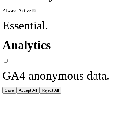
Always Active
Essential.
Analytics
GA4 anonymous data.
Save
Accept All
Reject All