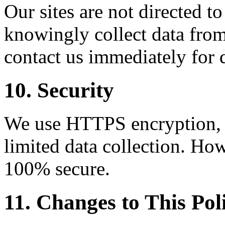
Our sites are not directed t
knowingly collect data from
contact us immediately for 
10. Security
We use HTTPS encryption, C
limited data collection. How
100% secure.
11. Changes to This Pol