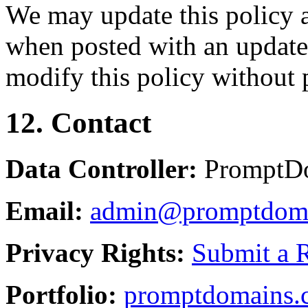
We may update this policy a
when posted with an updated
modify this policy without p
12. Contact
Data Controller:
PromptD
Email:
admin@promptdom
Privacy Rights:
Submit a 
Portfolio:
promptdomains.