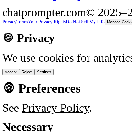
chatprompter.com
© 2025–
Privacy
Terms
Your Privacy Rights
Do Not Sell My Info
Manage Cooki
🍪 Privacy
We use cookies for analytic
Accept
Reject
Settings
🍪 Preferences
See
Privacy Policy
.
Necessary