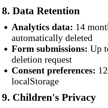
8. Data Retention
Analytics data:
14 month
automatically deleted
Form submissions:
Up t
deletion request
Consent preferences:
12
localStorage
9. Children's Privacy